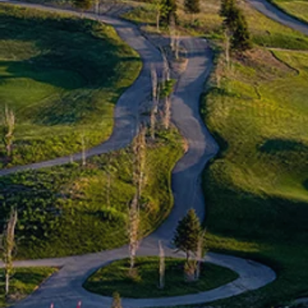
Book a Tee Time
Members
Day Play
Online Pro Shop