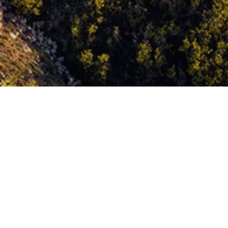
The Eagle Course at Wohali